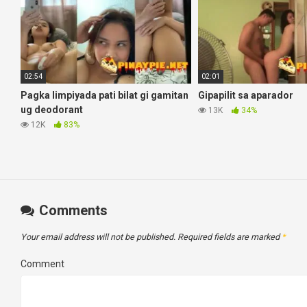
02:54
02:01
Pagka limpiyada pati bilat gi gamitan
Gipapilit sa aparador
ug deodorant
13K
34%
12K
83%
Comments
Your email address will not be published.
Required fields are marked
*
Comment