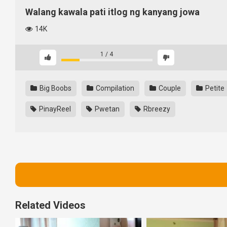
Walang kawala pati itlog ng kanyang jowa
14K
1
/
4
Big Boobs
Compilation
Couple
Petite
PinayReel
Pwetan
Rbreezy
Related Videos