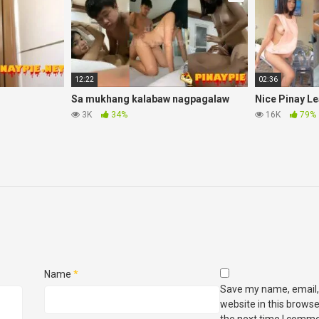
12:22
02:36
Sa mukhang kalabaw nagpagalaw
Nice Pinay L
3K
34%
16K
79%
Name
*
Save my name, email,
website in this browse