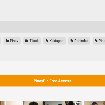
Pinay
Tiktok
Kaldagan
Pahindot
Pina
PinayPie Free Access
HD