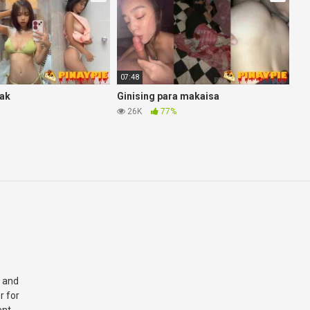
07:48
eak
Ginising para makaisa
26K
77%
 and
r for