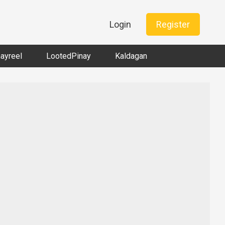
Login
Register
nayreel
LootedPinay
Kaldagan