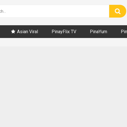
Asian Viral
PinayFlix TV
PinaYum
Pi