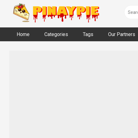
Skip
to
content
Home
Categories
Tags
Our Partners