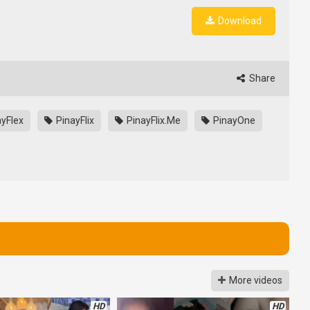
Download
Share
yFlex
PinayFlix
PinayFlix.Me
PinayOne
More videos
HD
HD