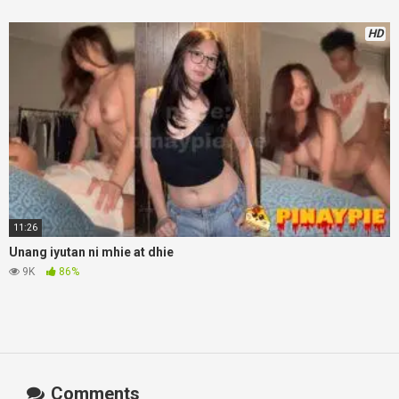
HD
11:26
Unang iyutan ni mhie at dhie
9K
86%
Comments