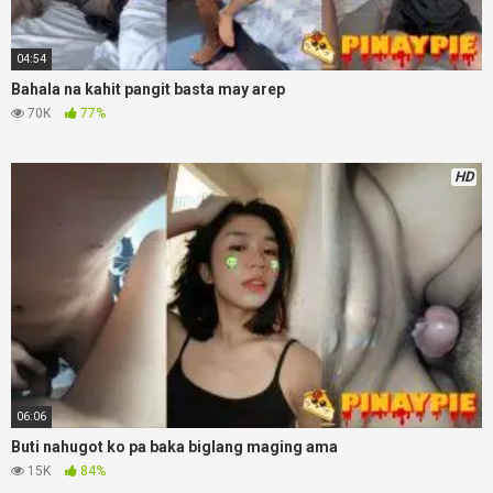
04:54
Bahala na kahit pangit basta may arep
70K
77%
HD
06:06
Buti nahugot ko pa baka biglang maging ama
15K
84%