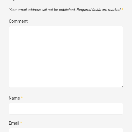
Your email address will not be published.
Required fields are marked
*
Comment
Name
*
Email
*