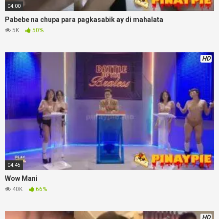
04:00
Pabebe na chupa para pagkasabik ay di mahalata
5K
50%
HD
04:45
Wow Mani
40K
66%
HD