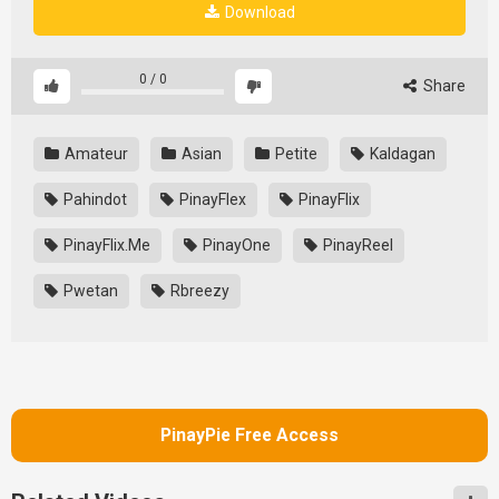
Download
0
/
0
Share
Amateur
Asian
Petite
Kaldagan
Pahindot
PinayFlex
PinayFlix
PinayFlix.Me
PinayOne
PinayReel
Pwetan
Rbreezy
PinayPie Free Access