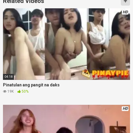
Related Videos
HD
04:18
Pinatulan ang pangit na daks
19K
50%
HD