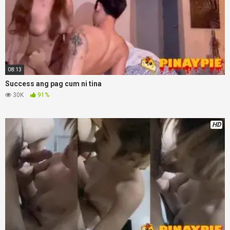
08:13
Success ang pag cum ni tina
30K
91%
HD