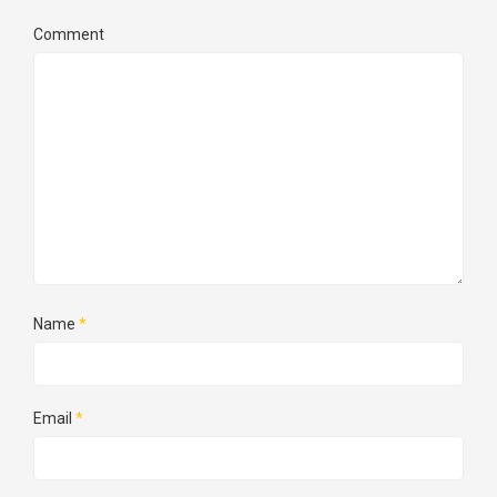
Comment
Name
*
Email
*