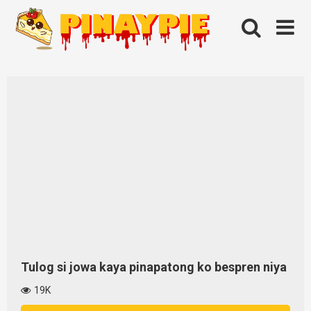
Skip
to
content
Tulog si jowa kaya pinapatong ko bespren niya
19K