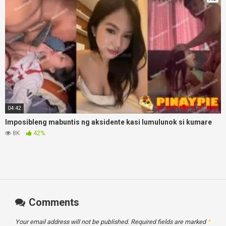
04:42
Imposibleng mabuntis ng aksidente kasi lumulunok si kumare
8K
42%
Comments
Your email address will not be published.
Required fields are marked
*