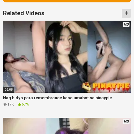
Related Videos
HD
06:08
Nag bidyo para remembrance kaso umabot sa pinaypie
17K
67%
HD