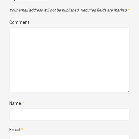
Your email address will not be published.
Required fields are marked
*
Comment
Name
*
Email
*