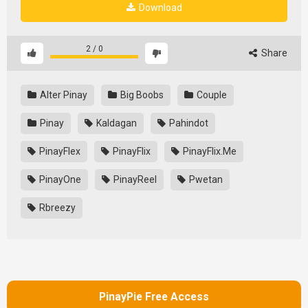
Download
2
/
0
Share
Alter Pinay
Big Boobs
Couple
Pinay
Kaldagan
Pahindot
PinayFlex
PinayFlix
PinayFlix.Me
PinayOne
PinayReel
Pwetan
Rbreezy
PinayPie Free Access