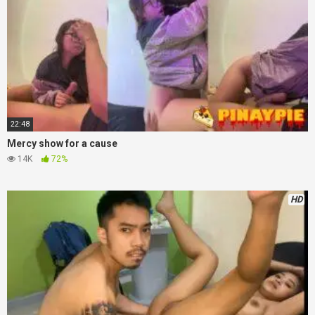
22:48
Mercy show for a cause
14K
72%
HD