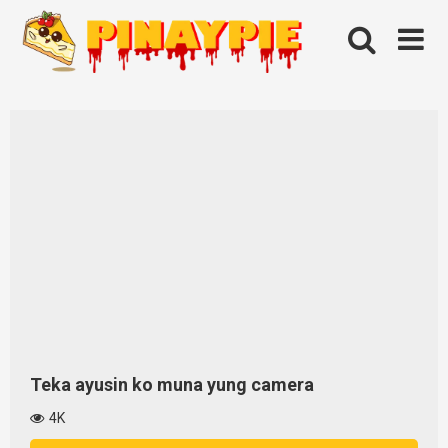
Skip
to
content
Teka ayusin ko muna yung camera
4K