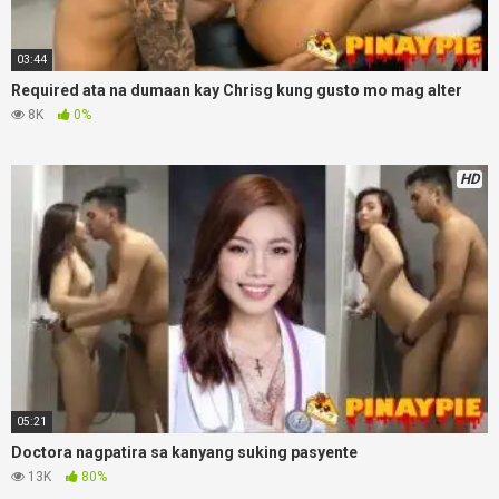
03:44
Required ata na dumaan kay Chrisg kung gusto mo mag alter
8K
0%
HD
05:21
Doctora nagpatira sa kanyang suking pasyente
13K
80%