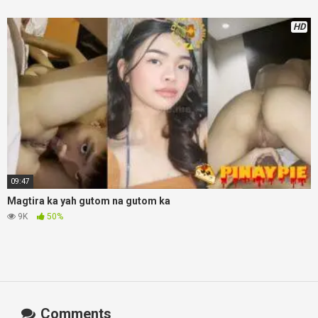
HD
09:47
Magtira ka yah gutom na gutom ka
9K
50%
Comments