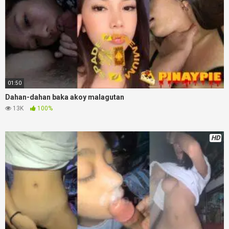
01:50
Dahan-dahan baka akoy malagutan
13K
100%
HD