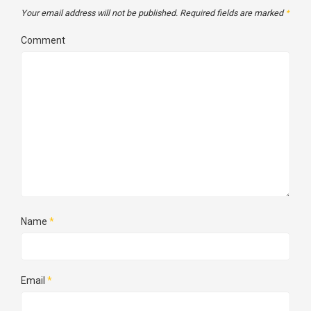
Your email address will not be published.
Required fields are marked
*
Comment
Name
*
Email
*