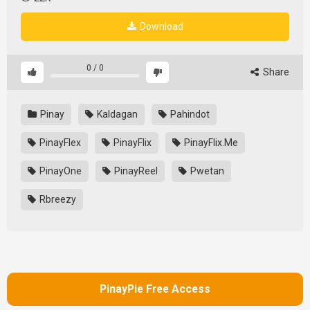
Download
0
/
0
Share
Pinay
Kaldagan
Pahindot
PinayFlex
PinayFlix
PinayFlix.Me
PinayOne
PinayReel
Pwetan
Rbreezy
PinayPie Free Access