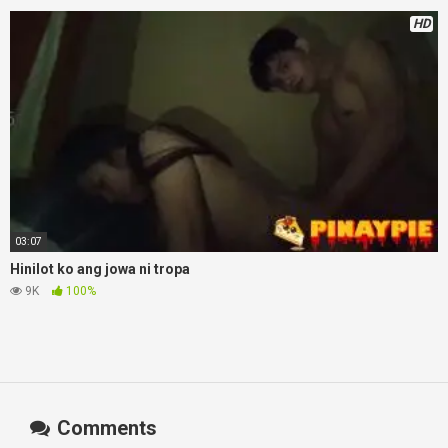
HD
03:07
Hinilot ko ang jowa ni tropa
9K
100%
Comments