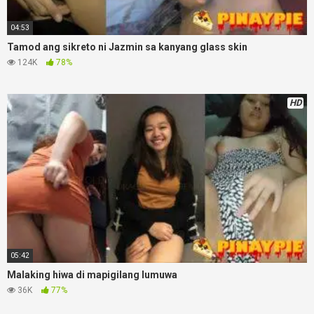
04:53
Tamod ang sikreto ni Jazmin sa kanyang glass skin
124K
78%
HD
05:42
Malaking hiwa di mapigilang lumuwa
36K
77%