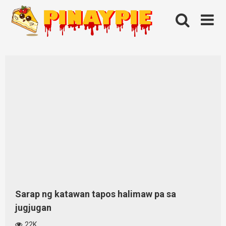
Skip
to
content
Sarap ng katawan tapos halimaw pa sa
jugjugan
22K