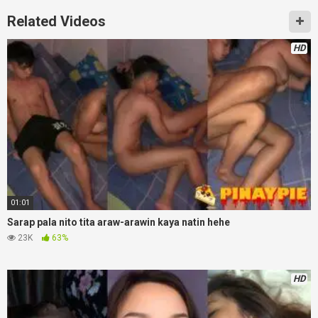
Related Videos
HD
01:01
Sarap pala nito tita araw-arawin kaya natin hehe
23K
63%
HD