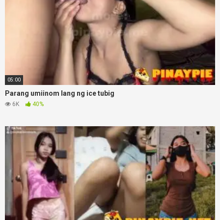
05:00
Parang umiinom lang ng ice tubig
6K
40%