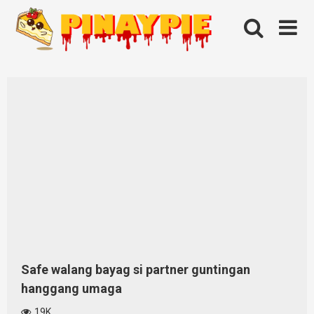
Skip
to
content
Safe walang bayag si partner guntingan
hanggang umaga
19K