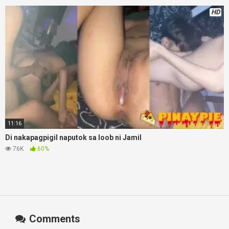
HD
11:16
Di nakapagpigil naputok sa loob ni Jamil
76K
60%
Comments