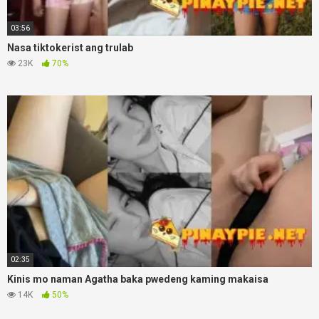
03:56
Nasa tiktokerist ang trulab
23K
70%
02:35
Kinis mo naman Agatha baka pwedeng kaming makaisa
14K
50%