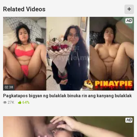
Related Videos
HD
02:38
Pagkatapos bigyan ng bulaklak binuka rin ang kanyang bulaklak
27K
64%
HD