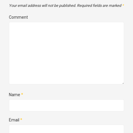
Your email address will not be published.
Required fields are marked
*
Comment
Name
*
Email
*