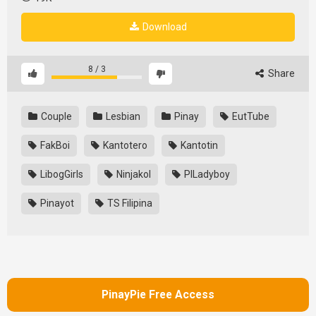
Download
8
/
3
Share
Couple
Lesbian
Pinay
EutTube
FakBoi
Kantotero
Kantotin
LibogGirls
Ninjakol
PILadyboy
Pinayot
TS Filipina
PinayPie Free Access