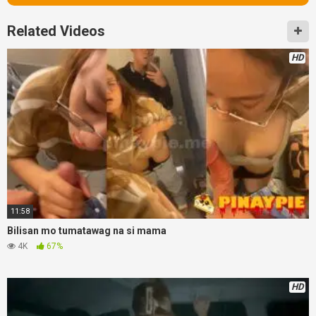
Related Videos
HD
11:58
Bilisan mo tumatawag na si mama
4K
67%
HD