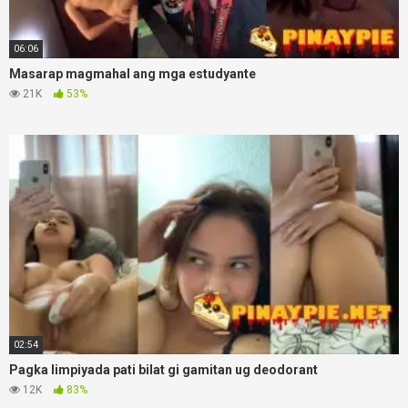
06:06
Masarap magmahal ang mga estudyante
21K
53%
02:54
Pagka limpiyada pati bilat gi gamitan ug deodorant
12K
83%