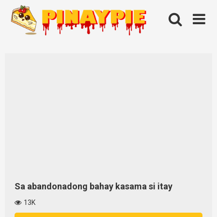
Skip
to
content
Sa abandonadong bahay kasama si itay
13K