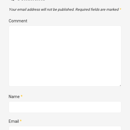
Your email address will not be published.
Required fields are marked
*
Comment
Name
*
Email
*