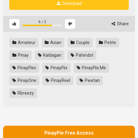
Download
6
/
2
Share
Amateur
Asian
Couple
Petite
Pinay
Kaldagan
Pahindot
PinayFlex
PinayFlix
PinayFlix.Me
PinayOne
PinayReel
Pwetan
Rbreezy
PinayPie Free Access