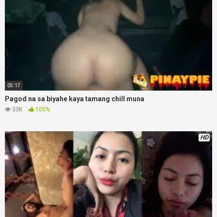
05:17
Pagod na sa biyahe kaya tamang chill muna
33K
100%
HD