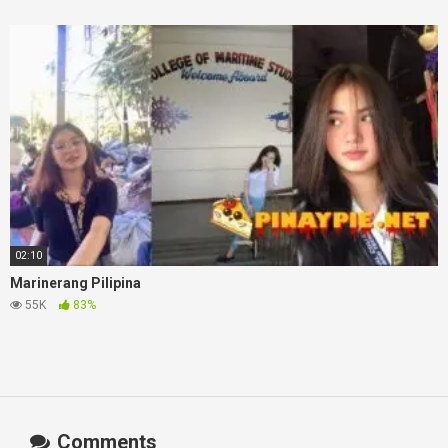
02:10
Marinerang Pilipina
55K
83%
Comments