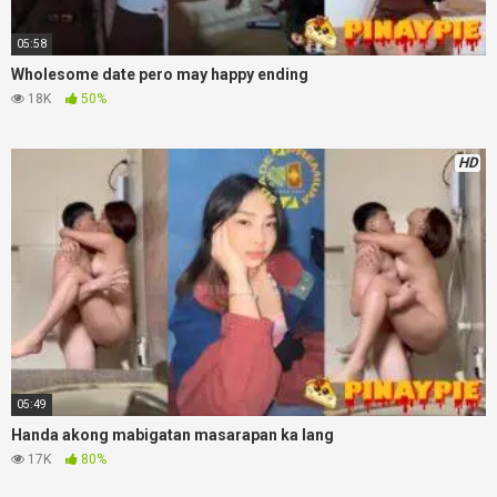
05:58
Wholesome date pero may happy ending
18K
50%
HD
05:49
Handa akong mabigatan masarapan ka lang
17K
80%