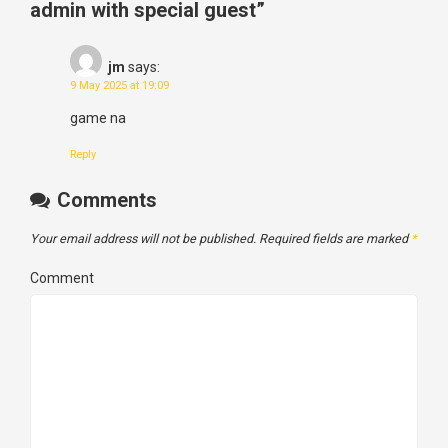
admin with special guest
”
jm
says:
9 May 2025 at 19:09
game na
Reply
Comments
Your email address will not be published.
Required fields are marked
*
Comment