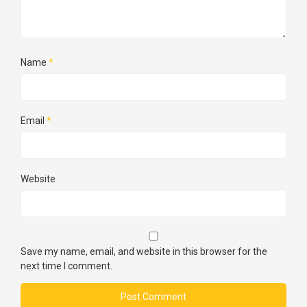
Name
*
Email
*
Website
Save my name, email, and website in this browser for the
next time I comment.