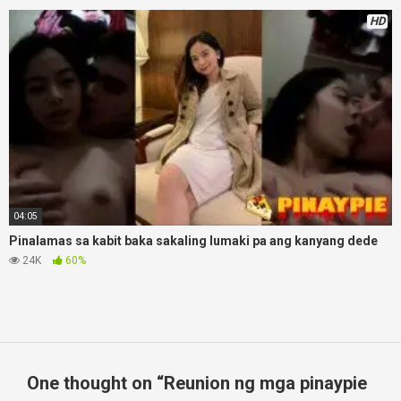
HD
04:05
Pinalamas sa kabit baka sakaling lumaki pa ang kanyang dede
24K
60%
One thought on “
Reunion ng mga pinaypie