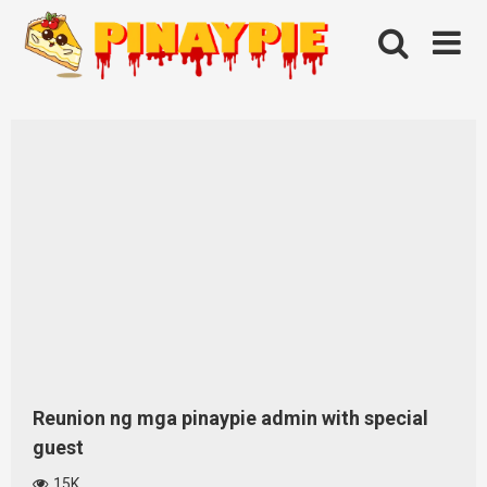
Skip
to
content
Reunion ng mga pinaypie admin with special
guest
15K