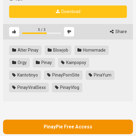
Download
5
/
3
Share
Alter Pinay
Blowjob
Homemade
Orgy
Pinay
Kainpopoy
Kantotinyo
PinayPornSite
PinaYum
PinayViralSexx
PinayVlog
PinayPie Free Access