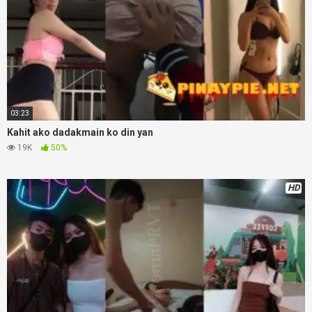
03:23
Kahit ako dadakmain ko din yan
19K
50%
HD