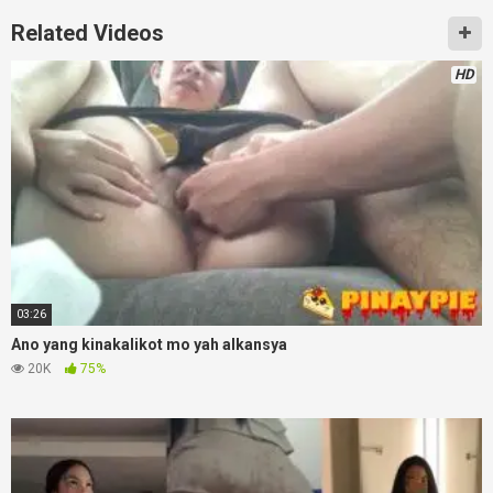
Related Videos
HD
03:26
Ano yang kinakalikot mo yah alkansya
20K
75%