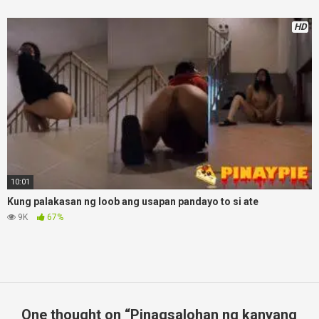
HD
10:01
Kung palakasan ng loob ang usapan pandayo to si ate
9K
67%
One thought on “
Pinagsalohan ng kanyang