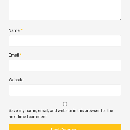
Name
*
Email
*
Website
Save my name, email, and website in this browser for the
next time I comment.