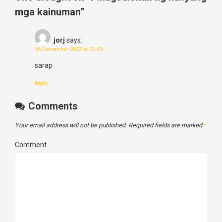
mga kainuman
”
jorj
says:
16 December 2023 at 23:43
sarap
Reply
Comments
Your email address will not be published.
Required fields are marked
*
Comment