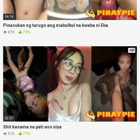
04:18
Pinasukan ng tarugo ang mabulbul na kweba ni Eba
87K
73%
HD
02:57
Shit kasama na pati aso niya
91K
77%