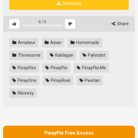
Download
0
/
0
Share
Amateur
Asian
Homemade
Threesome
Kaldagan
Pahindot
PinayFlex
PinayFlix
PinayFlix.Me
PinayOne
PinayReel
Pwetan
Rbreezy
PinayPie Free Access