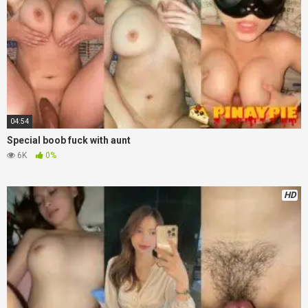
04:54
Special boob fuck with aunt
6K
0%
HD