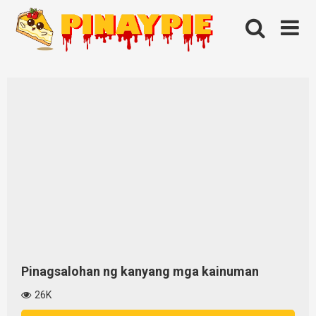
Skip
to
content
Pinagsalohan ng kanyang mga kainuman
26K