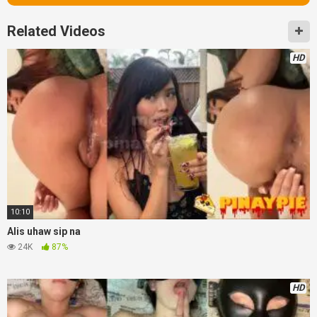
Related Videos
HD
10:10
Alis uhaw sip na
24K
87%
HD