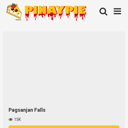
Skip
to
content
Pagsanjan Falls
15K