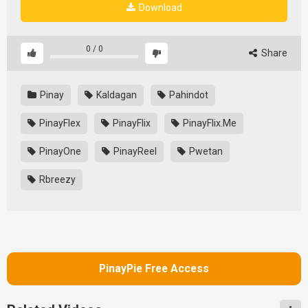
Download
0
/
0
Share
Pinay
Kaldagan
Pahindot
PinayFlex
PinayFlix
PinayFlix.Me
PinayOne
PinayReel
Pwetan
Rbreezy
PinayPie Free Access