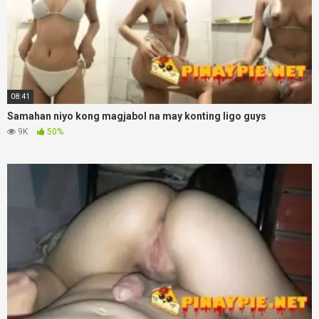
08:41
Samahan niyo kong magjabol na may konting ligo guys
9K
50%