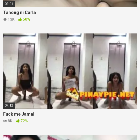
02:01
Tahong ni Carla
13K
50%
07:12
Fuck me Jamal
8K
72%