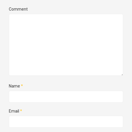
Comment
Name
*
Email
*