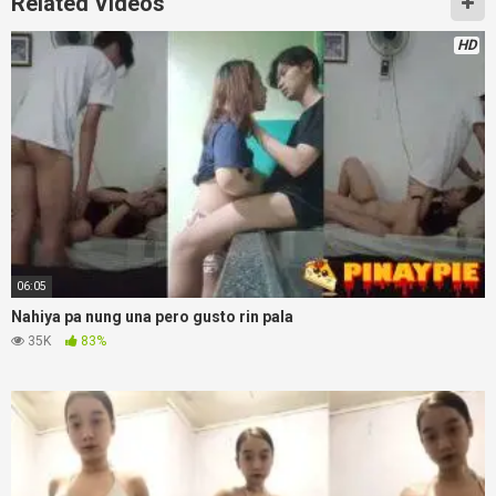
Related Videos
HD
06:05
Nahiya pa nung una pero gusto rin pala
35K
83%