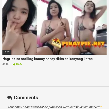
05:20
Nagride sa sariling kamay sabay tikim sa kanyang katas
8K
84%
Comments
Your email address will not be published.
Required fields are marked
*