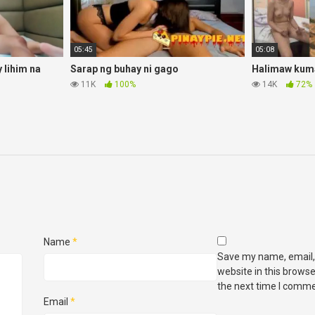
05:45
05:08
lihim na
Sarap ng buhay ni gago
Halimaw kuma
11K
100%
14K
72%
Name
*
Save my name, email,
website in this browse
the next time I comme
Email
*