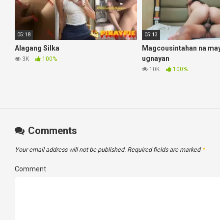
05:18
05:13
Alagang Silka
Magcousintahan na may 
ugnayan
3K
100%
10K
100%
Comments
Your email address will not be published.
Required fields are marked
*
Comment