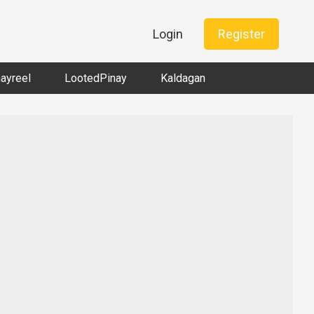
Login
Register
nayreel
LootedPinay
Kaldagan