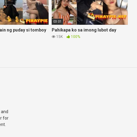
03:01
in ng puday si tomboy
Pahikapa ko sa imong lubot day
15K
100%
 and
r for
nt.