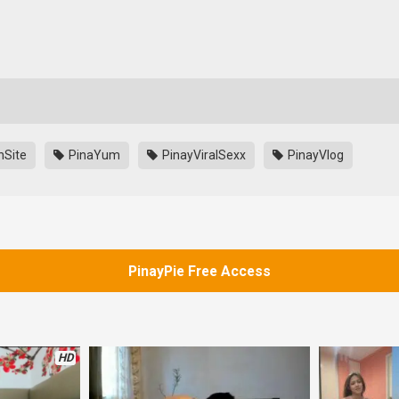
nSite
PinaYum
PinayViralSexx
PinayVlog
PinayPie Free Access
HD