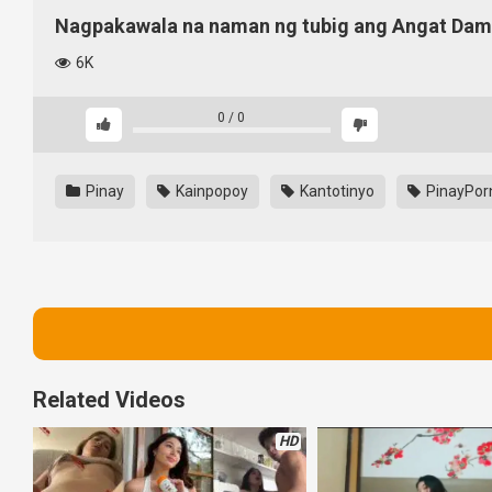
Nagpakawala na naman ng tubig ang Angat Dam
6K
0
/
0
Pinay
Kainpopoy
Kantotinyo
PinayPor
Related Videos
HD