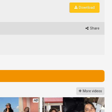
Download
Share
More videos
HD