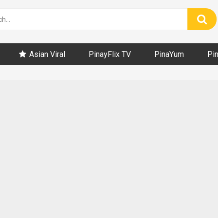
Asian Viral
PinayFlix TV
PinaYum
Pi