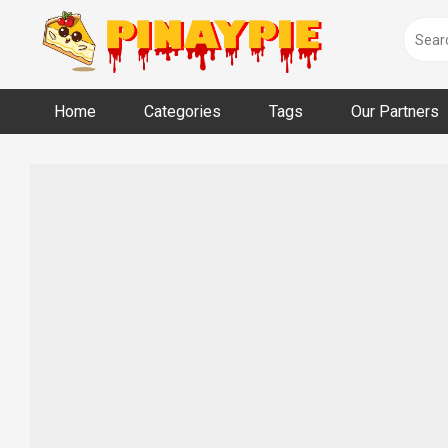
Skip
to
content
Home
Categories
Tags
Our Partners