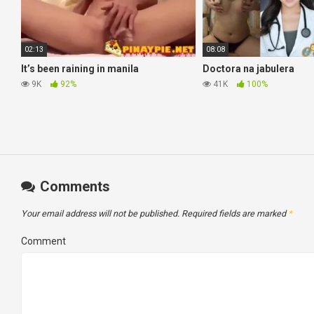
02:13
08:08
It’s been raining in manila
Doctora na jabulera
9K
92%
41K
100%
Comments
Your email address will not be published.
Required fields are marked
*
Comment