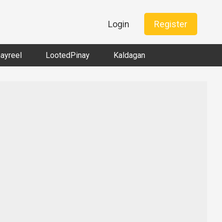
Login
Register
nayreel
LootedPinay
Kaldagan