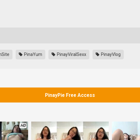
nSite
PinaYum
PinayViralSexx
PinayVlog
PinayPie Free Access
HD