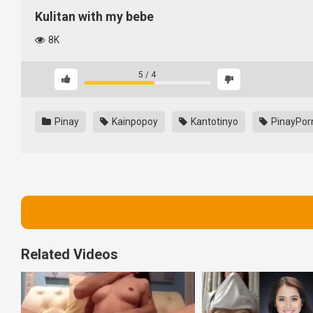
Kulitan with my bebe
8K
5
/
4
Pinay
Kainpopoy
Kantotinyo
PinayPor
Related Videos