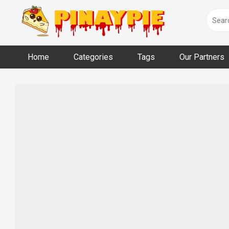
Skip
to
content
Home
Categories
Tags
Our Partners