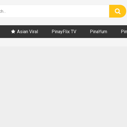
Asian Viral
PinayFlix TV
PinaYum
Pi