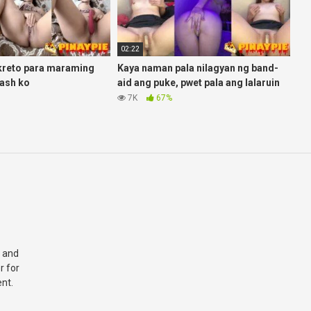
02:22
kreto para maraming
Kaya naman pala nilagyan ng band-
ash ko
aid ang puke, pwet pala ang lalaruin
7K
67%
 and
r for
nt.