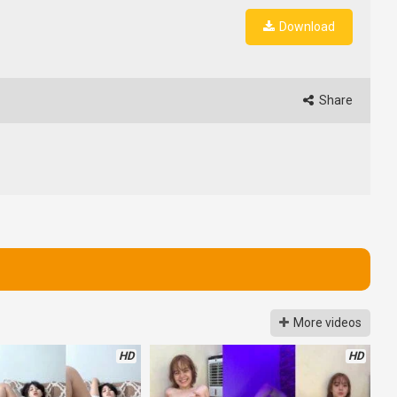
Download
Share
More videos
HD
HD