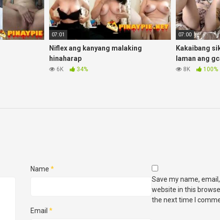
07:01
07:00
Niflex ang kanyang malaking
Kakaibang si
hinaharap
laman ang gc
6K
34%
8K
100%
Name
*
Save my name, email,
website in this browse
the next time I comme
Email
*