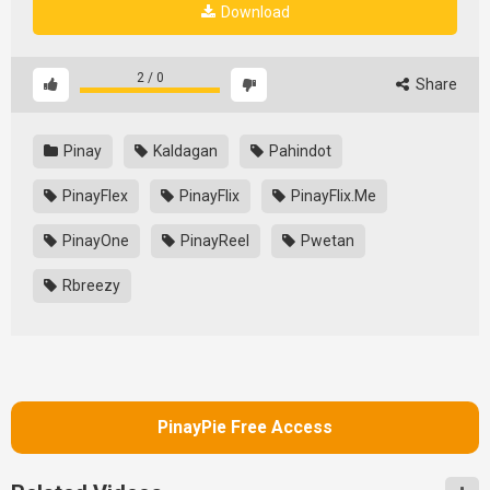
Download
2
/
0
Share
Pinay
Kaldagan
Pahindot
PinayFlex
PinayFlix
PinayFlix.Me
PinayOne
PinayReel
Pwetan
Rbreezy
PinayPie Free Access