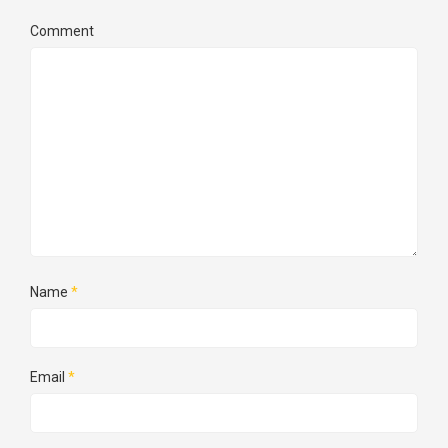
Comment
Name
*
Email
*