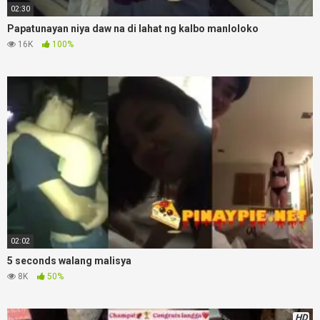
02:30
Papatunayan niya daw na di lahat ng kalbo manloloko
16K
100%
02:02
5 seconds walang malisya
8K
50%
HD