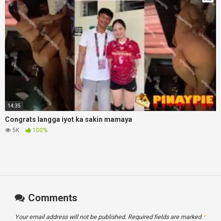
14:35
Congrats langga iyot ka sakin mamaya
5K
100%
Comments
Your email address will not be published.
Required fields are marked
*