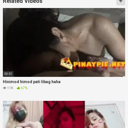
Related Videos
03:01
Hinimod himod pati libag haha
11K
67%