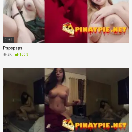
01:52
Pspspsps
2K
100%