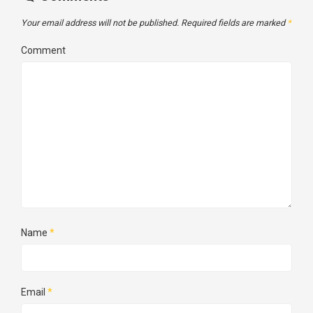
Your email address will not be published.
Required fields are marked
*
Comment
Name
*
Email
*