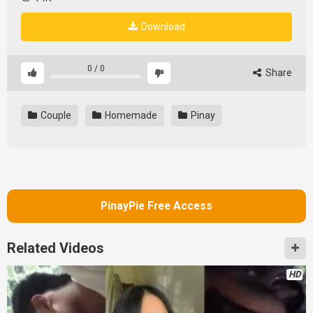
Download
0
/
0
Share
Couple
Homemade
Pinay
PinayPie Free Access
Related Videos
HD