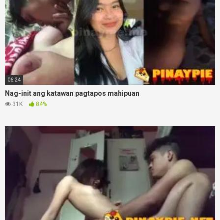
06:24
Nag-init ang katawan pagtapos mahipuan
31K
84%