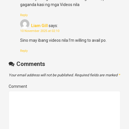
gaganda kasi ng mga Videos nila
Reply
Liam Gill
says:
10 November 2025 at 02:10
Sino may ibang videos nila I’m willing to avail po.
Reply
Comments
Your email address will not be published.
Required fields are marked
*
Comment