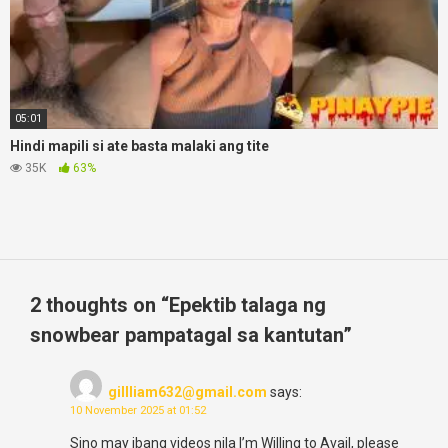
05:01
Hindi mapili si ate basta malaki ang tite
35K
63%
2 thoughts on “
Epektib talaga ng
snowbear pampatagal sa kantutan
”
gillliam632@gmail.com
says:
10 November 2025 at 01:52
Sino may ibang videos nila I’m Willing to Avail, please