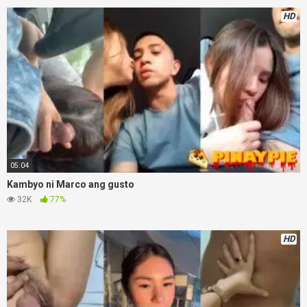
HD
05:04
Kambyo ni Marco ang gusto
32K
77%
HD