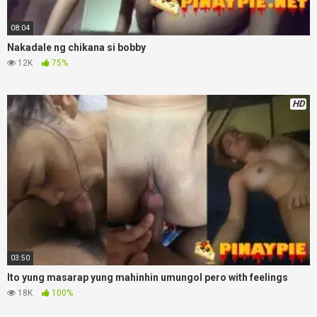
08:04
Nakadale ng chikana si bobby
12K
75%
HD
03:50
Ito yung masarap yung mahinhin umungol pero with feelings
18K
100%