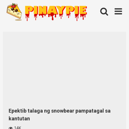
Skip
to
content
Epektib talaga ng snowbear pampatagal sa
kantutan
14K