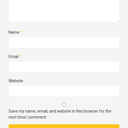
Name
*
Email
*
Website
Save my name, email, and website in this browser for the
next time I comment.